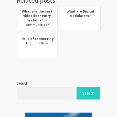
Related posts:
What are the best
What are Digital
video door entry
Modulators?
systems for
communities?
Risks of connecting
to public WiFi
Search
Search