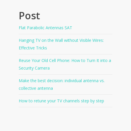
Post
Flat Parabolic Antennas SAT
Hanging TV on the Wall without Visible Wires:
Effective Tricks
Reuse Your Old Cell Phone: How to Turn It into a
Security Camera
Make the best decision: individual antenna vs.
collective antenna
How to retune your TV channels step by step