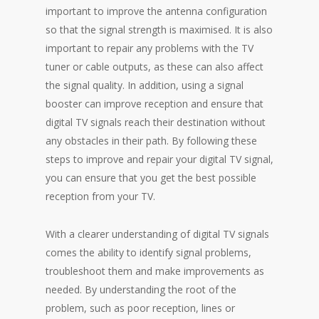
important to improve the antenna configuration
so that the signal strength is maximised. It is also
important to repair any problems with the TV
tuner or cable outputs, as these can also affect
the signal quality. In addition, using a signal
booster can improve reception and ensure that
digital TV signals reach their destination without
any obstacles in their path. By following these
steps to improve and repair your digital TV signal,
you can ensure that you get the best possible
reception from your TV.
With a clearer understanding of digital TV signals
comes the ability to identify signal problems,
troubleshoot them and make improvements as
needed. By understanding the root of the
problem, such as poor reception, lines or