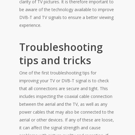
clarity of TV pictures. It is therefore important to
be aware of the technology available to improve
DVB-T and TV signals to ensure a better viewing
experience.
Troubleshooting
tips and tricks
One of the first troubleshooting tips for
improving your TV or DVB-T signal is to check
that all connections are secure and tight. This
includes inspecting the coaxial cable connection
between the aerial and the TV, as well as any
power cables that may also be connected to the
aerial or other devices. If any of these are loose,
it can affect the signal strength and cause