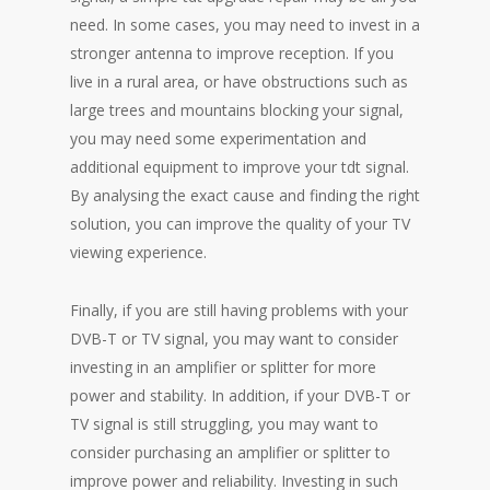
need. In some cases, you may need to invest in a
stronger antenna to improve reception. If you
live in a rural area, or have obstructions such as
large trees and mountains blocking your signal,
you may need some experimentation and
additional equipment to improve your tdt signal.
By analysing the exact cause and finding the right
solution, you can improve the quality of your TV
viewing experience.
Finally, if you are still having problems with your
DVB-T or TV signal, you may want to consider
investing in an amplifier or splitter for more
power and stability. In addition, if your DVB-T or
TV signal is still struggling, you may want to
consider purchasing an amplifier or splitter to
improve power and reliability. Investing in such