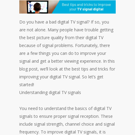
Do you have a bad digital TV signal? If so, you
are not alone. Many people have trouble getting
the best picture quality from their digital TV
because of signal problems. Fortunately, there
are a few things you can do to improve your
signal and get a better viewing experience. In this
blog post, we’ll look at the best tips and tricks for
improving your digital TV signal. So let’s get
started!
Understanding digital TV signals
You need to understand the basics of digital TV
signals to ensure proper signal reception. These
include signal strength, channel choice and signal
frequency. To improve digital TV signals, it is