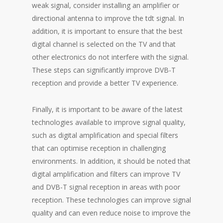
weak signal, consider installing an amplifier or
directional antenna to improve the tdt signal. In
addition, it is important to ensure that the best
digital channel is selected on the TV and that
other electronics do not interfere with the signal.
These steps can significantly improve DVB-T
reception and provide a better TV experience.
Finally, it is important to be aware of the latest
technologies available to improve signal quality,
such as digital amplification and special filters
that can optimise reception in challenging
environments. In addition, it should be noted that
digital amplification and filters can improve TV
and DVB-T signal reception in areas with poor
reception. These technologies can improve signal
quality and can even reduce noise to improve the