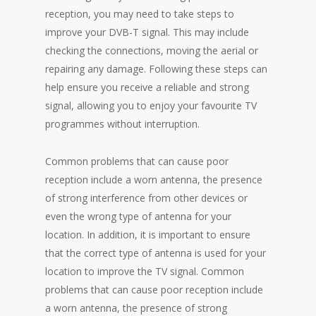
reception, you may need to take steps to
improve your DVB-T signal. This may include
checking the connections, moving the aerial or
repairing any damage. Following these steps can
help ensure you receive a reliable and strong
signal, allowing you to enjoy your favourite TV
programmes without interruption.
Common problems that can cause poor
reception include a worn antenna, the presence
of strong interference from other devices or
even the wrong type of antenna for your
location. In addition, it is important to ensure
that the correct type of antenna is used for your
location to improve the TV signal. Common
problems that can cause poor reception include
a worn antenna, the presence of strong