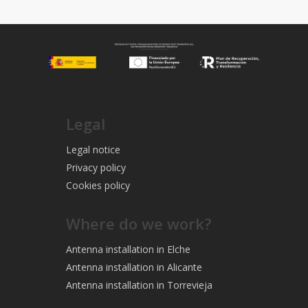
Legal
Legal notice
Privacy policy
Cookies policy
Where do we work?
Antenna installation in Elche
Antenna installation in Alicante
Antenna installation in Torrevieja