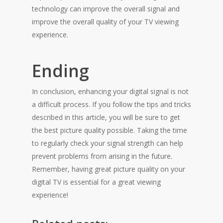
technology can improve the overall signal and
improve the overall quality of your TV viewing
experience.
Ending
In conclusion, enhancing your digital signal is not
a difficult process. If you follow the tips and tricks
described in this article, you will be sure to get
the best picture quality possible. Taking the time
to regularly check your signal strength can help
prevent problems from arising in the future.
Remember, having great picture quality on your
digital TV is essential for a great viewing
experience!