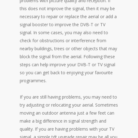
problems with picture quality and reception. If
this does not improve the signal, then it may be
necessary to repair or replace the aerial or add a
signal booster to improve the DVB-T or TV
signal. In some cases, you may also need to
check for obstructions or interference from
nearby buildings, trees or other objects that may
block the signal from the aerial. Following these
steps can help improve your DVB-T or TV signal
so you can get back to enjoying your favourite
programmes.
If you are still having problems, you may need to
try adjusting or relocating your aerial. Sometimes
moving an outdoor antenna just a few feet can
make a big difference in signal strength and
quality. If you are having problems with your TV
signal, a simple tdt upgrade repair may be all you