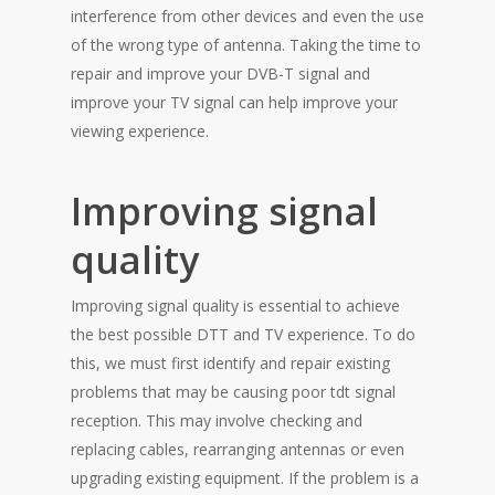
interference from other devices and even the use
of the wrong type of antenna. Taking the time to
repair and improve your DVB-T signal and
improve your TV signal can help improve your
viewing experience.
Improving signal
quality
Improving signal quality is essential to achieve
the best possible DTT and TV experience. To do
this, we must first identify and repair existing
problems that may be causing poor tdt signal
reception. This may involve checking and
replacing cables, rearranging antennas or even
upgrading existing equipment. If the problem is a