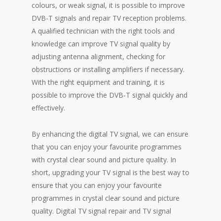
colours, or weak signal, it is possible to improve
DVB-T signals and repair TV reception problems.
A qualified technician with the right tools and
knowledge can improve TV signal quality by
adjusting antenna alignment, checking for
obstructions or installing amplifiers if necessary.
With the right equipment and training, it is
possible to improve the DVB-T signal quickly and
effectively.
By enhancing the digital TV signal, we can ensure
that you can enjoy your favourite programmes
with crystal clear sound and picture quality. In
short, upgrading your TV signal is the best way to
ensure that you can enjoy your favourite
programmes in crystal clear sound and picture
quality. Digital TV signal repair and TV signal