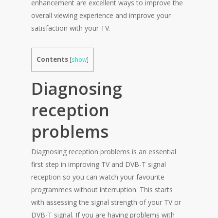
enhancement are excellent ways to improve the
overall viewing experience and improve your
satisfaction with your TV.
Contents
[
show
]
Diagnosing
reception
problems
Diagnosing reception problems is an essential
first step in improving TV and DVB-T signal
reception so you can watch your favourite
programmes without interruption. This starts
with assessing the signal strength of your TV or
DVB-T signal. If you are having problems with